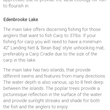
to flourish in.
Edenbrooke Lake
The main lake offers discerning fishing for those
anglers that want to fish Carp to 37lbs. If your
fishing for carp you will need to have a minimum
42″ Landing Net & ‘Bean Bag’ style unhooking mat,
preferably a Carp Cradle due to the size of the
carp in this lake.
The main lake has two islands, that provide
different swims and features from many directions.
The water depth is also various, up to 8 feet deep
between the islands. The poplar trees provide a
picturesque reflection in the surface of the water
and provide sunlight streaks and shade for both
the fish and the anglers to enjoy.