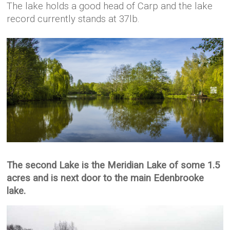
The lake holds a good head of Carp and the lake
record currently stands at 37lb.
The second Lake is the Meridian Lake of some 1.5
acres and is next door to the main Edenbrooke
lake.