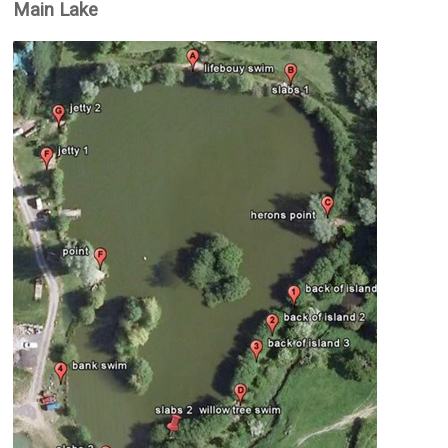
Main Lake