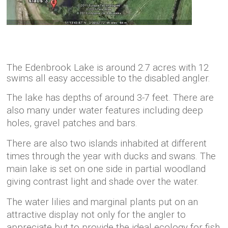
The Edenbrook Lake is around 2.7 acres with 12
swims all easy accessible to the disabled angler.
The lake has depths of around 3-7 feet. There are
also many under water features including deep
holes, gravel patches and bars.
There are also two islands inhabited at different
times through the year with ducks and swans.
The
main lake is set on one side in partial woodland
giving contrast light and shade over the water.
The water lilies and marginal plants put on an
attractive display not only for the angler to
appreciate but to provide the ideal ecology for fish