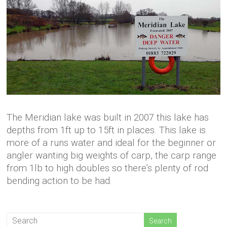
The Meridian lake was built in 2007 this lake has
depths from 1ft up to 15ft in places. This lake is
more of a runs water and ideal for the beginner or
angler wanting big weights of carp, the carp range
from 1lb to high doubles so there’s plenty of rod
bending action to be had.